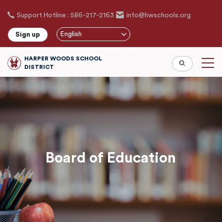
Skip
Support Hotline : 586-217-2163
info@hwschools.org
to
main
English
Sign up
content
HARPER WOODS SCHOOL
DISTRICT
Board of Education