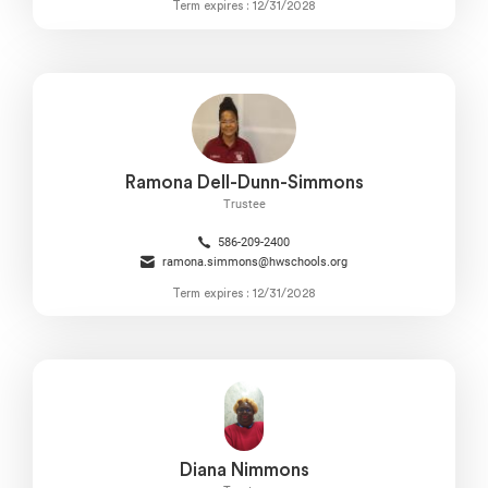
Term expires : 12/31/2028
Ramona Dell-Dunn-Simmons
Trustee
586-209-2400
ramona.simmons@hwschools.org
Term expires : 12/31/2028
Diana Nimmons