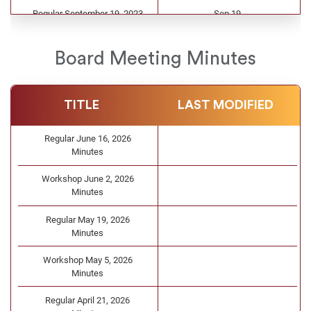
Regular September 19, 2023
Sep 19
Agenda
Regular August 15, 2023
Aug 15
Board Meeting Minutes
Agenda
Workshop June 2, 2023
Jun 1
TITLE
LAST MODIFIED
Agenda
Regular May 16, 2023 Agenda
May 12
Regular June 16, 2026
Minutes
Regular April 25, 2023 Agenda
Apr 24
Workshop June 2, 2026
Workshop April 4, 2023
Apr 4
Minutes
Agenda
Regular May 19, 2026
Workshop March 7, 2023
Mar 3
Minutes
Agenda
Workshop May 5, 2026
Regular February 28, 2023
Feb 24
Minutes
Agenda
Regular April 21, 2026
Workshop February 7, 2023
Feb 7