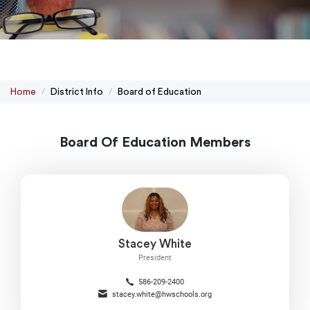
Home
District Info
Board of Education
Board Of Education Members
Stacey White
President
586-209-2400
stacey.white@hwschools.org