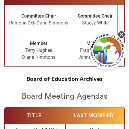
Committee Chair
Committee Chair
Ramona Dell-Dunn-Simmons
Stacey White
Member
Member
Terry Hughes
Frankie Brooks
Com
Diana Nimmons
Johnetta Tabron
Board of Education Archives
Board Meeting Agendas
TITLE
LAST MODIFIED