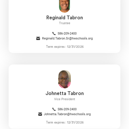
Reginald Tabron
Trustee
586-209-2400
Reginald.Tabron.Sr@hwschools.org
Term expires : 12/31/2026
Johnetta Tabron
Vice President
586-209-2400
Johnetta.Tabron@hwschools.org
Term expires : 12/31/2026