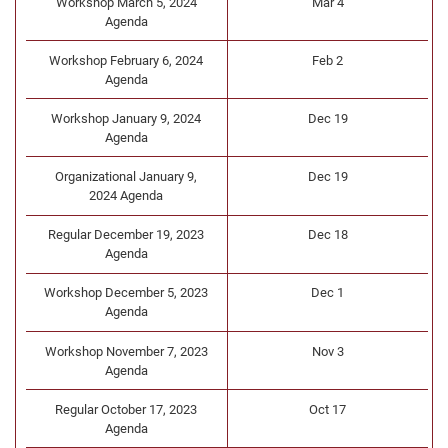
Workshop March 5, 2024
Mar 4
Agenda
Workshop February 6, 2024
Feb 2
Agenda
Workshop January 9, 2024
Dec 19
Agenda
Organizational January 9,
Dec 19
2024 Agenda
Regular December 19, 2023
Dec 18
Agenda
Workshop December 5, 2023
Dec 1
Agenda
Workshop November 7, 2023
Nov 3
Agenda
Regular October 17, 2023
Oct 17
Agenda