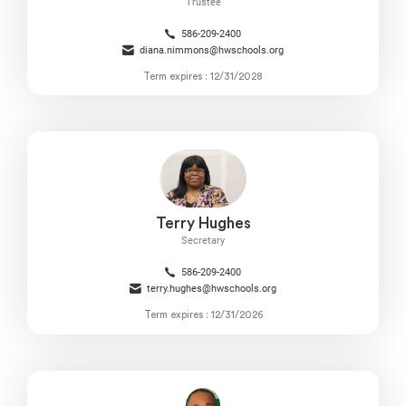
Trustee
586-209-2400
diana.nimmons@hwschools.org
Term expires : 12/31/2028
Terry Hughes
Secretary
586-209-2400
terry.hughes@hwschools.org
Term expires : 12/31/2026