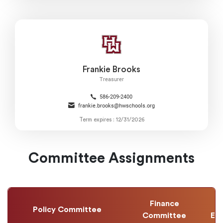
Frankie Brooks
Treasurer
586-209-2400
frankie.brooks@hwschools.org
Term expires : 12/31/2026
Committee Assignments
Finance
Policy Committee
Committee
Ev