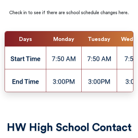
Check in to see if there are school schedule changes here.
Days
Monday
Tuesday
Wedn
Start Time
7:50 AM
7:50 AM
7:5
End Time
3:00PM
3:00PM
3:0
HW High School Contact