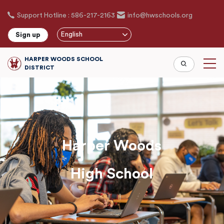
Skip
Support Hotline : 586-217-2163
info@hwschools.org
to
main
English
Sign up
content
HARPER WOODS SCHOOL
DISTRICT
Harper Woods
High School