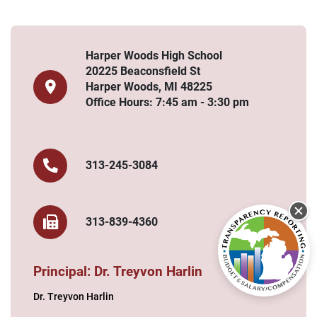
Harper Woods High School
20225 Beaconsfield St
Harper Woods, MI 48225
Office Hours: 7:45 am - 3:30 pm
313-245-3084
313-839-4360
Principal: Dr. Treyvon Harlin
Dr. Treyvon Harlin