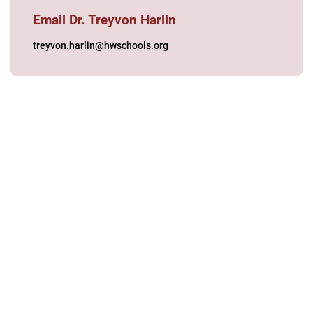
Email Dr. Treyvon Harlin
treyvon.harlin@hwschools.org