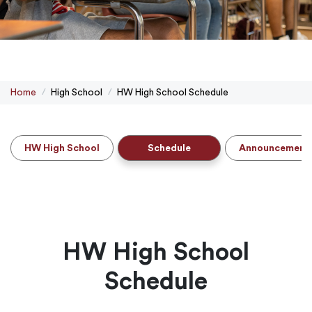
Home
High School
HW High School Schedule
HW High School
Schedule
Announcement
HW High School
Schedule