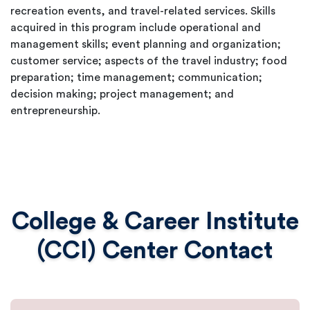
recreation events, and travel-related services. Skills
acquired in this program include operational and
management skills; event planning and organization;
customer service; aspects of the travel industry; food
preparation; time management; communication;
decision making; project management; and
entrepreneurship.
College & Career Institute
(CCI) Center Contact