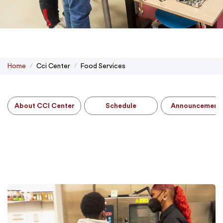
Home
Cci Center
Food Services
About CCI Center
Schedule
Announcement