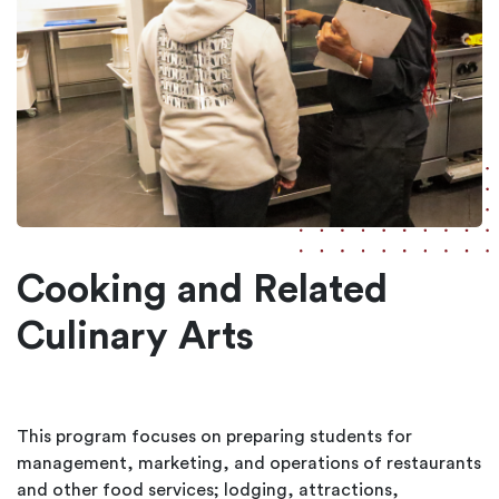
Cooking and Related
Culinary Arts
This program focuses on preparing students for
management, marketing, and operations of restaurants
and other food services; lodging, attractions,