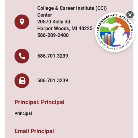
College & Career Institute (CCI)
Center
20570 Kelly Rd.
Harper Woods, MI 48225
586-209-2400
586.701.3239
586.701.3239
Principal: Principal
Principal
Email Principal