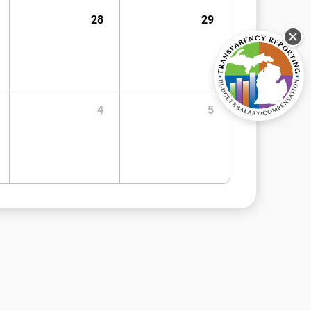
28
29
4
5