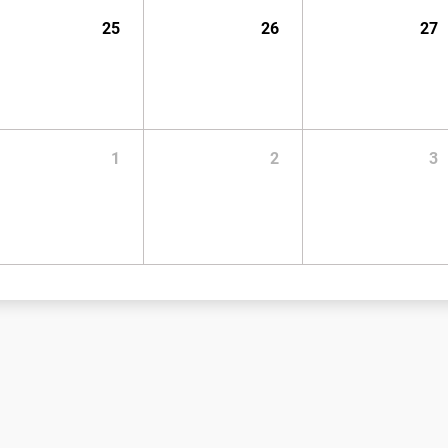
25
26
27
1
2
3