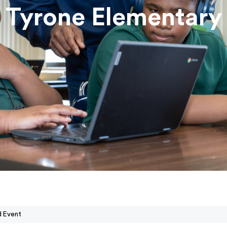
Tyrone Elementary
d Event