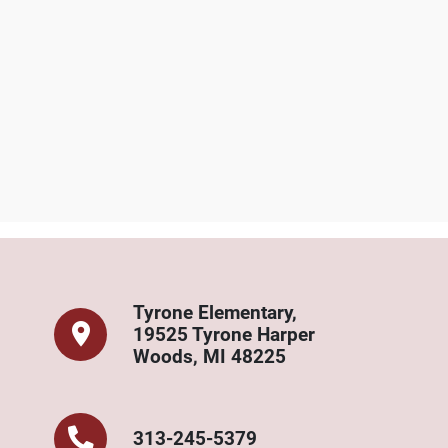
rone Elementary Cont
Tyrone Elementary,
19525 Tyrone Harper
Woods, MI 48225
313-245-5379