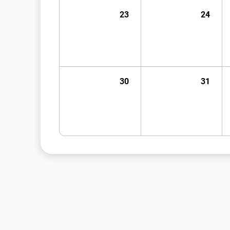
23
24
30
31