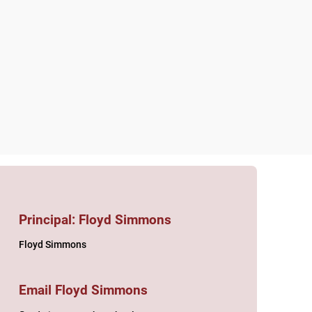
act
Principal: Floyd Simmons
Floyd Simmons
Email Floyd Simmons