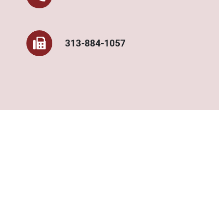
313-884-1057