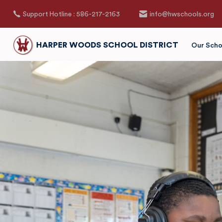
Support Hotline : 586-217-2163
info@hwschools.org
HARPER WOODS SCHOOL DISTRICT
Our Scho