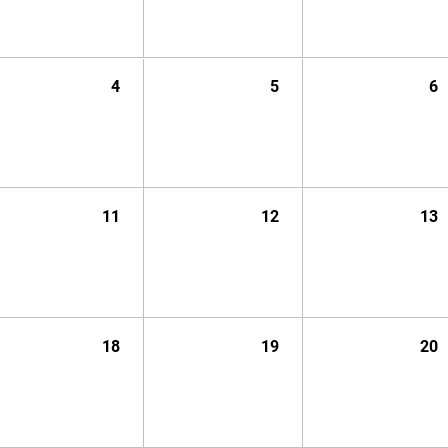
4
5
6
11
12
13
18
19
20