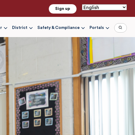
Sign up
r
District
Safety & Compliance
Portals