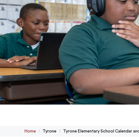
Home
Tyrone
Tyrone Elementary School Calendar an