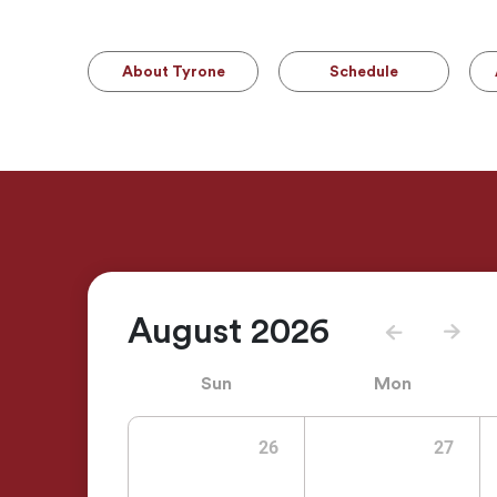
About Tyrone
Schedule
August 2026
Sun
Mon
26
27