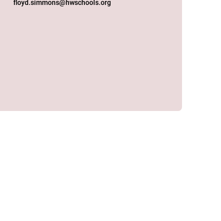
floyd.simmons@hwschools.org