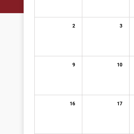
2
3
9
10
16
17