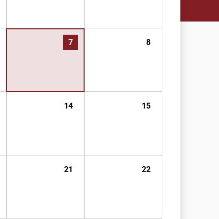
7
8
14
15
21
22