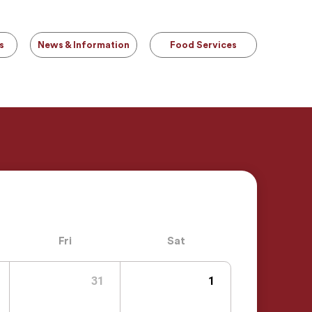
s
News & Information
Food Services
Fri
Sat
31
1