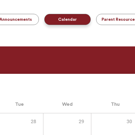
Announcements
Calendar
Parent Resource
Tue
Wed
Thu
28
29
30