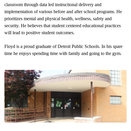
classroom through data led instructional delivery and 
implementation of various before and after school programs. He 
prioritizes mental and physical health, wellness, safety and 
security. He believes that student centered educational practices 
will lead to positive student outcomes. 
Floyd is a proud graduate of Detroit Public Schools. In his spare 
time he enjoys spending time with family and going to the gym. 