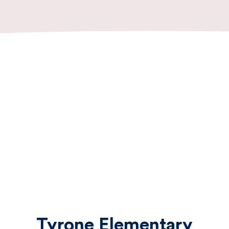
Tyrone Elementary