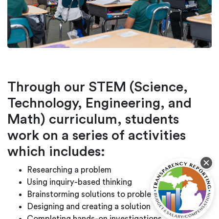
Through our STEM (Science,
Technology, Engineering, and
Math) curriculum, students
work on a series of activities
which includes:
Researching a problem
Using inquiry-based thinking
Brainstorming solutions to problems
Designing and creating a solution
Completing hands-on investigations