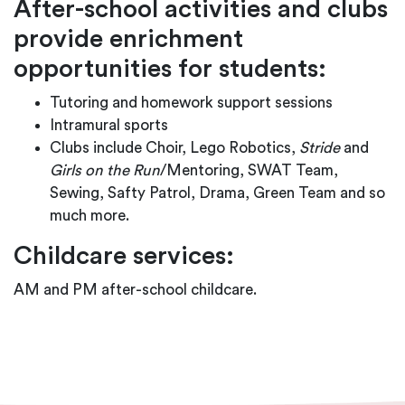
After-school activities and clubs
provide enrichment
opportunities for students:
Tutoring and homework support sessions
Intramural sports
Clubs include Choir, Lego Robotics,
Stride
and
Girls
on the Run
/Mentoring, SWAT Team,
Sewing, Safty Patrol, Drama, Green Team and so
much more.
Childcare services:
AM and PM after-school childcare.