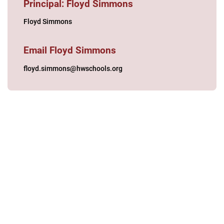
Principal: Floyd Simmons
Floyd Simmons
Email Floyd Simmons
floyd.simmons@hwschools.org