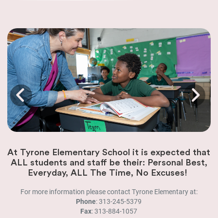
At Tyrone Elementary School it is expected that
ALL students and staff be their: Personal Best,
Everyday, ALL The Time, No Excuses!
For more information please contact Tyrone Elementary at:
Phone
: 313-245-5379
Fax
: 313-884-1057