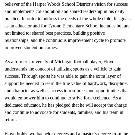
believer of the Harper Woods School District’s vision for success 
and implements collaboration and shared leadership in his daily 
practice. In order to address the needs of the whole child, his goals 
as an educator and for Tyrone Elementary School includes but are 
not limited to; shared best practices, building positive 
relationships, and the continuous improvement cycle to promote 
improved student outcomes. 
As a former University of Michigan football player, Floyd 
understands the concept of utilizing sports as a vehicle to gain 
success. Through sports he was able to gain the extra layer of 
support he needed to learn the true value of hardwork, discipline, 
and character as well as access to resources and opportunities that 
would empower him to continue to strive for excellence. As a 
dedicated educator, he has pledged that he will accept the charge 
and continue to advocate for students, families, and his team in 
return.
Floyd holds two bachelor degrees and a master’s degree from the 