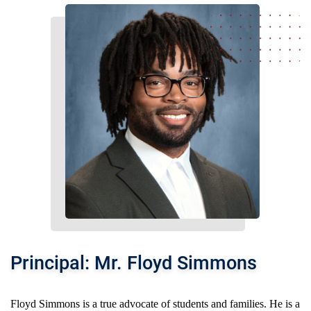
Principal: Mr. Floyd Simmons
Floyd Simmons is a true advocate of students and families. He is a 