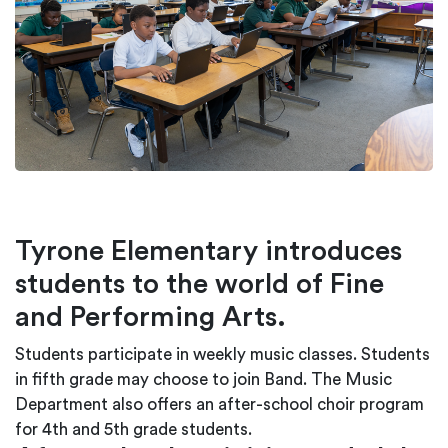
Tyrone Elementary introduces
students to the world of Fine
and Performing Arts.
Students participate in weekly music classes. Students
in fifth grade may choose to join Band. The Music
Department also offers an after-school choir program
for 4th and 5th grade students.