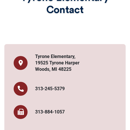
Contact
Tyrone Elementary,
19525 Tyrone Harper
Woods, MI 48225
313-245-5379
313-884-1057