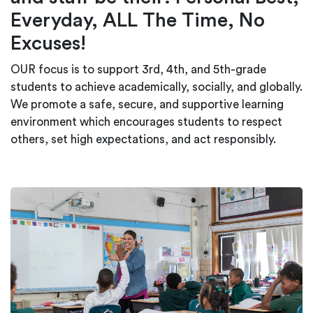
Everyday, ALL The Time, No
Excuses!
OUR focus is to support 3rd, 4th, and 5th-grade
students to achieve academically, socially, and globally.
We promote a safe, secure, and supportive learning
environment which encourages students to respect
others, set high expectations, and act responsibly.