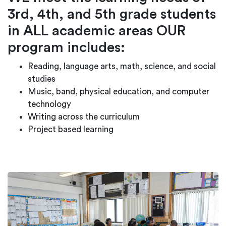
3rd, 4th, and 5th grade students
in ALL academic areas OUR
program includes:
Reading, language arts, math, science, and social
studies
Music, band, physical education, and computer
technology
Writing across the curriculum
Project based learning