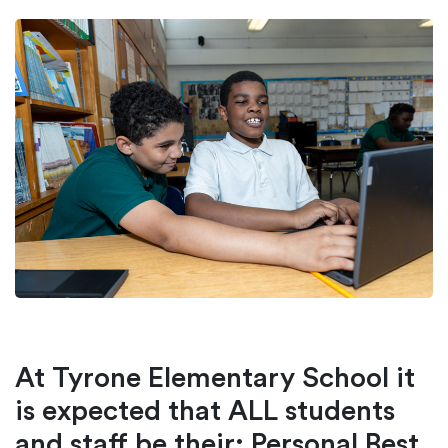
At Tyrone Elementary School it
is expected that ALL students
and staff be their: Personal Best,