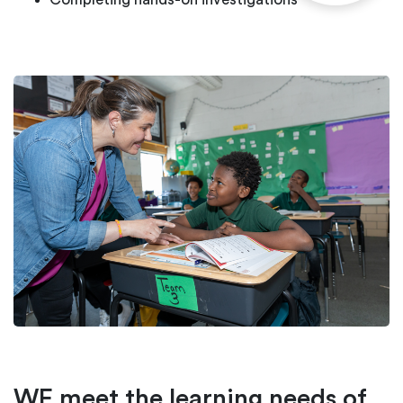
WE meet the learning needs of