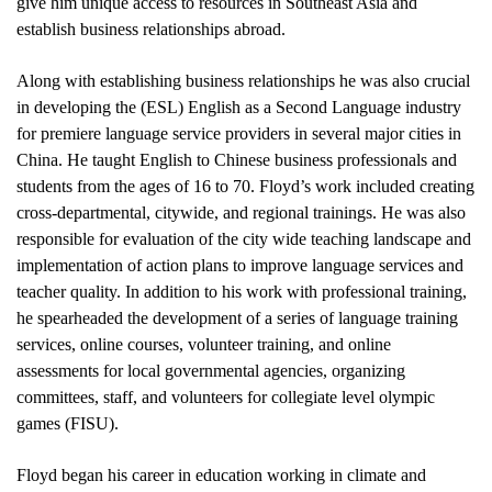
give him unique access to resources in Southeast Asia and 
establish business relationships abroad. 
Along with establishing business relationships he was also crucial 
in developing the (ESL) English as a Second Language industry 
for premiere language service providers in several major cities in 
China. He taught English to Chinese business professionals and 
students from the ages of 16 to 70. Floyd’s work included creating 
cross-departmental, citywide, and regional trainings. He was also 
responsible for evaluation of the city wide teaching landscape and 
implementation of action plans to improve language services and 
teacher quality. In addition to his work with professional training, 
he spearheaded the development of a series of language training 
services, online courses, volunteer training, and online 
assessments for local governmental agencies, organizing 
committees, staff, and volunteers for collegiate level olympic 
games (FISU).
Floyd began his career in education working in climate and 