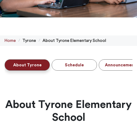
Home
Tyrone
About Tyrone Elementary School
About Tyrone
Schedule
Announcement
About Tyrone Elementary
School