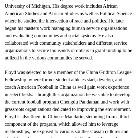
University of Michigan. His degree work includes African 
American Studies and African Studies as well as Political Science 
where he studied the intersection of race and politics. He later 
began his masters work managing human service organizations 
and evaluating communities and social systems. He also 
collaborated with community stakeholders and different service 
organizations to secure thousands of dollars in grant funding to be 
utilized in the various communities he served.
Floyd was selected to be a member of the China Gridiron League 
Fellowship, where former student athletes start, develop, and 
coach American Football in China as well gain work experience 
in select fields. Through this organization he was able to develop 
the current football program Chengdu Pandaman and work with 
grassroots organizations dedicated to improving the environment. 
Floyd is also fluent in Chinese Mandarin, stemming from a third 
component of the program, which allowed him to leverage 
relationships, be exposed to various southeast asian cultures and 