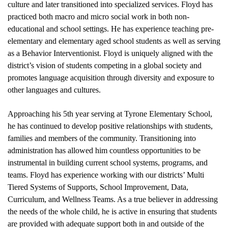
culture and later transitioned into specialized services. Floyd has 
practiced both macro and micro social work in both non-
educational and school settings. He has experience teaching pre-
elementary and elementary aged school students as well as serving 
as a Behavior Interventionist. Floyd is uniquely aligned with the 
district’s vision of students competing in a global society and 
promotes language acquisition through diversity and exposure to 
other languages and cultures. 
Approaching his 5th year serving at Tyrone Elementary School, 
he has continued to develop positive relationships with students, 
families and members of the community. Transitioning into 
administration has allowed him countless opportunities to be 
instrumental in building current school systems, programs, and 
teams. Floyd has experience working with our districts’ Multi 
Tiered Systems of Supports, School Improvement, Data, 
Curriculum, and Wellness Teams. As a true believer in addressing 
the needs of the whole child, he is active in ensuring that students 
are provided with adequate support both in and outside of the 