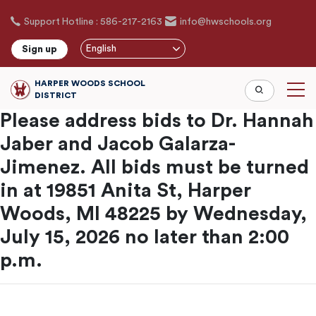
Skip
Support Hotline : 586-217-2163
info@hwschools.org
to
main
English
Sign up
content
HARPER WOODS SCHOOL
DISTRICT
Please address bids to Dr. Hannah
Jaber and Jacob Galarza-
Jimenez. All bids must be turned
in at 19851 Anita St, Harper
Woods, MI 48225 by Wednesday,
July 15, 2026 no later than 2:00
p.m.