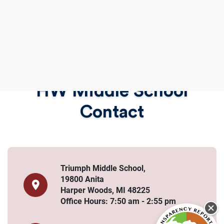
HW Middle School
Contact
Triumph Middle School,
19800 Anita
Harper Woods, MI 48225
Office Hours: 7:50 am - 2:55 pm