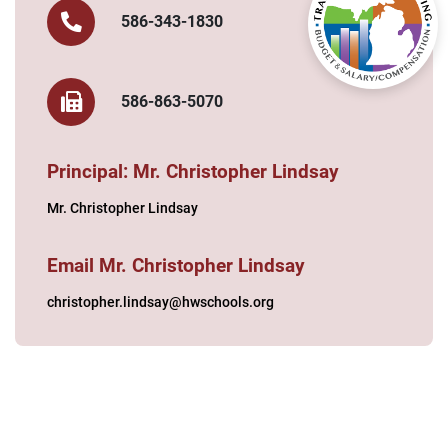
586-343-1830
586-863-5070
Principal: Mr. Christopher Lindsay
Mr. Christopher Lindsay
Email Mr. Christopher Lindsay
christopher.lindsay@hwschools.org