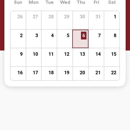
Sun
Mon
Tue
Wed
Thu
Fri
Sat
26
27
28
29
30
31
1
2
3
4
5
6
7
8
9
10
11
12
13
14
15
16
17
18
19
20
21
22
23
24
25
26
27
28
29
30
31
1
2
3
4
5