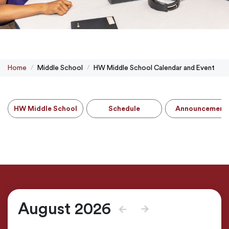
Home
Middle School
HW Middle School Calendar and Event
HW Middle School
Schedule
Announcement
August 2026