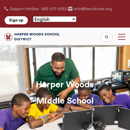
Skip
Support Hotline : 586-217-2163
info@hwschools.org
to
main
Sign up
content
HARPER WOODS SCHOOL
DISTRICT
Harper Woods
Middle School